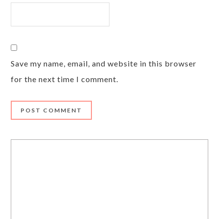
Save my name, email, and website in this browser
for the next time I comment.