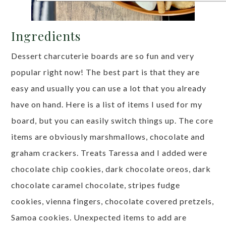
Ingredients
Dessert charcuterie boards are so fun and very
popular right now! The best part is that they are
easy and usually you can use a lot that you already
have on hand. Here is a list of items I used for my
board, but you can easily switch things up. The core
items are obviously marshmallows, chocolate and
graham crackers. Treats Taressa and I added were
chocolate chip cookies, dark chocolate oreos, dark
chocolate caramel chocolate, stripes fudge
cookies, vienna fingers, chocolate covered pretzels,
Samoa cookies. Unexpected items to add are