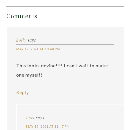
Comments
holly
says
MAY 17, 2021 AT 10:48 PM
This looks devine!!!! I can’t wait to make
one myself!
Reply
Lori
says
MAY 19, 2021 AT 11:47 PM