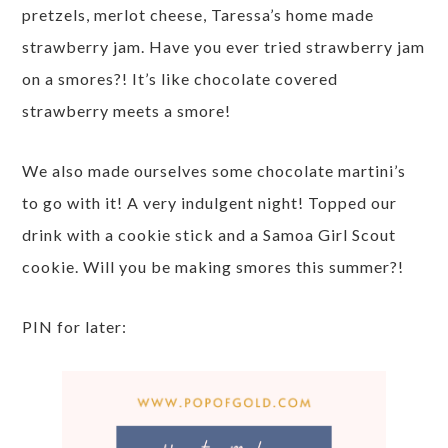
pretzels, merlot cheese, Taressa’s home made
strawberry jam. Have you ever tried strawberry jam
on a smores?! It’s like chocolate covered
strawberry meets a smore!
We also made ourselves some chocolate martini’s
to go with it! A very indulgent night! Topped our
drink with a cookie stick and a Samoa Girl Scout
cookie. Will you be making smores this summer?!
PIN for later: