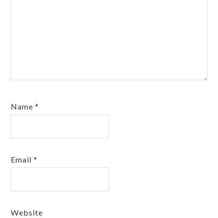
Name
*
Email
*
Website