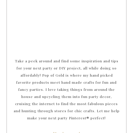
Take a peek around and find some inspiration and tips
for your next party or DIY project, all while doing so
affordably! Pop of Gold is where my hand picked
favorite products meet hand made crafts for fun and
fancy parties. I love taking things from around the
house and upcycling them into fun party decor,
cruising the internet to find the most fabulous pieces
and hunting through stores for chic crafts. Let me help
make your next party Pinterest® perfect!