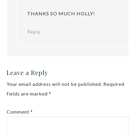
THANKS SO MUCH HOLLY!
Reply
Leave a Reply
Your email address will not be published.
Required
fields are marked
*
Comment
*