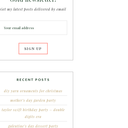
Get my latest posts delivered by email
RECENT POSTS
diy yarn ornaments for christmas
mother’s day garden party
taylor swift birthday party – double
digits era
galentine’s day dessert party