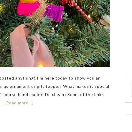
ve posted anything! I'm here today to show you an
tmas ornament or gift topper! What makes it special
of course hand made)! Discloser: Some of the links
k …
[Read more...]