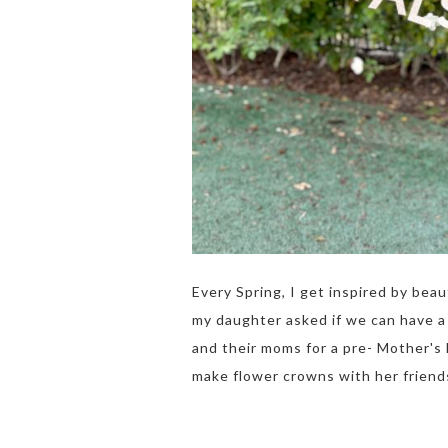
Every Spring, I get inspired by bea
my daughter asked if we can have a 
and their moms for a pre- Mother's
make flower crowns with her friends