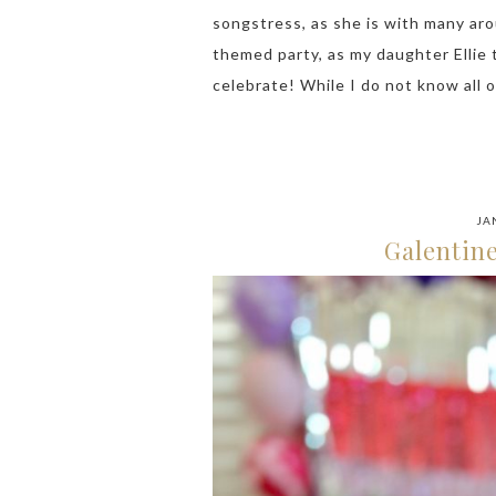
songstress, as she is with many aro
themed party, as my daughter Ellie 
celebrate! While I do not know all 
JA
Galentine