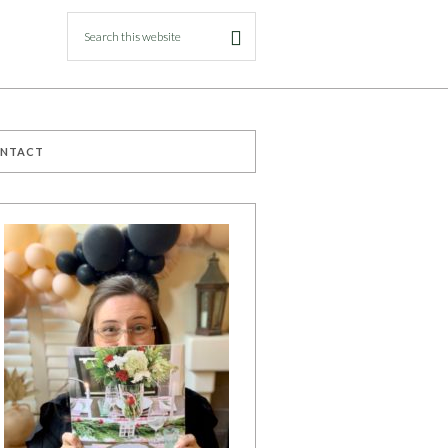
ONTACT