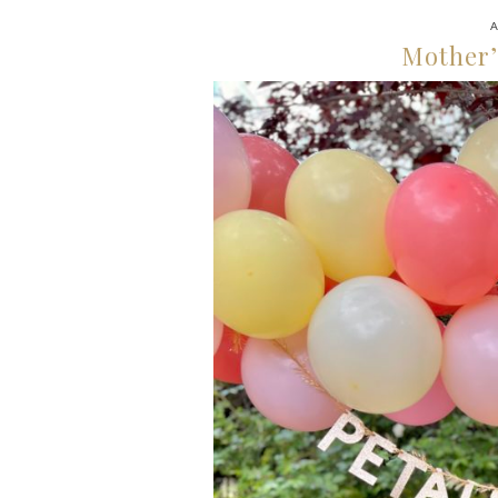
A
Mother’