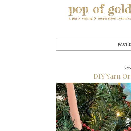
PARTIE
NOV
DIY Yarn O