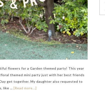
utiful flowers for a Garden themed party! This year
floral themed mini party just with her best friends
 Day get together. My daughter also requested to
, like …
[Read more...]