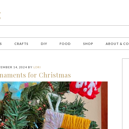
S
CRAFTS
DIY
FOOD
SHOP
ABOUT & C
EMBER 14, 2024
BY
LORI
rnaments for Christmas