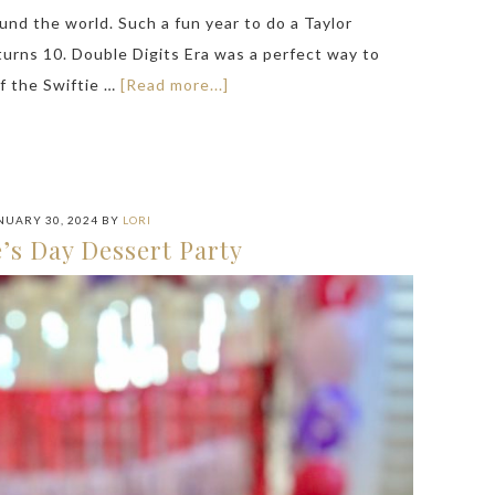
und the world. Such a fun year to do a Taylor
turns 10. Double Digits Era was a perfect way to
of the Swiftie …
[Read more...]
NUARY 30, 2024
BY
LORI
’s Day Dessert Party