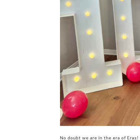
No doubt we are in the era of Eras! 