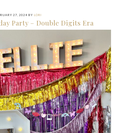
RUARY 27, 2024
BY
LORI
day Party – Double Digits Era