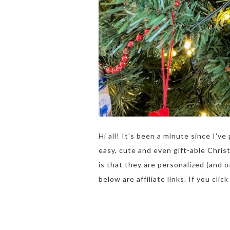
Hi all! It's been a minute since I'
easy, cute and even gift-able Chris
is that they are personalized (and 
below are affiliate links. If you clic