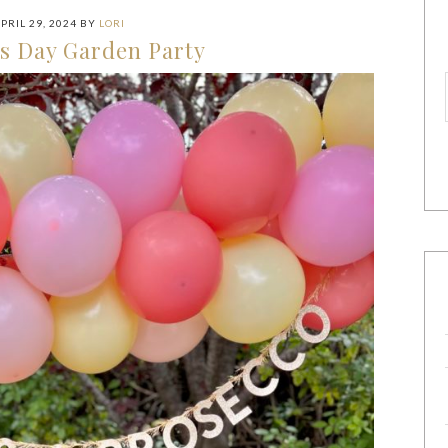
PRIL 29, 2024
BY
LORI
s Day Garden Party