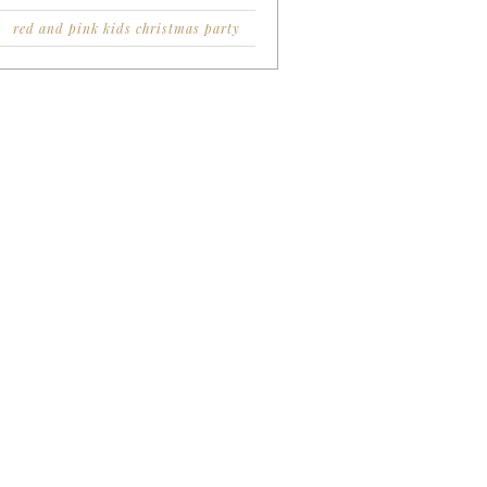
red and pink kids christmas party