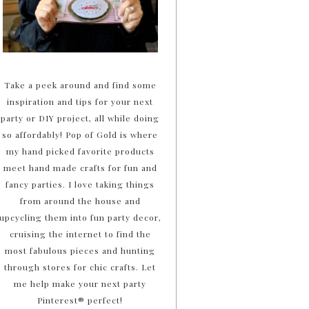
Take a peek around and find some
inspiration and tips for your next
party or DIY project, all while doing
so affordably! Pop of Gold is where
my hand picked favorite products
meet hand made crafts for fun and
fancy parties. I love taking things
from around the house and
upcycling them into fun party decor,
cruising the internet to find the
most fabulous pieces and hunting
through stores for chic crafts. Let
me help make your next party
Pinterest® perfect!