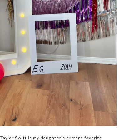
Taylor Swift is my daughter's current favorite