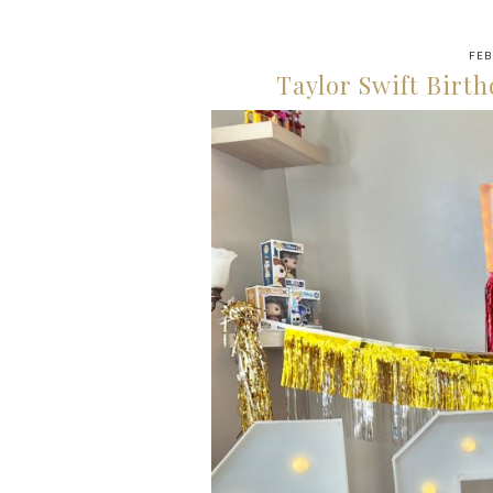
FEB
Taylor Swift Birth