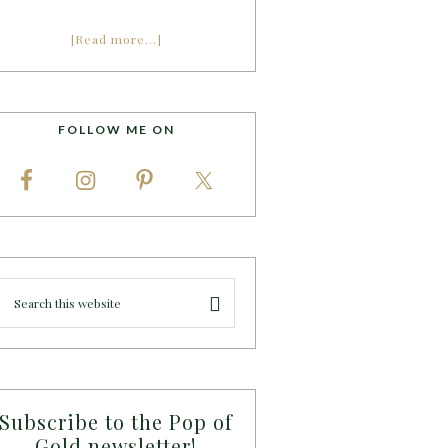
[Read more…]
FOLLOW ME ON
Subscribe to the Pop of
Gold newsletter!