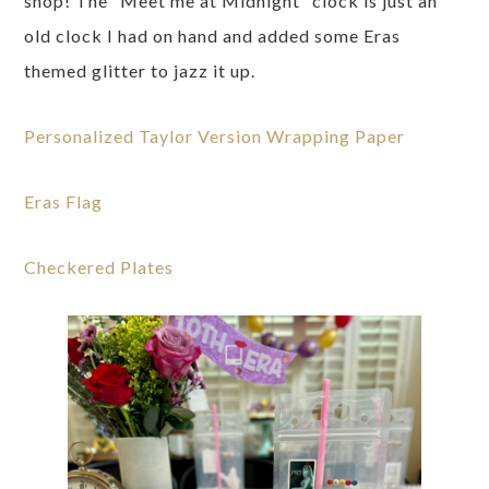
shop! The “Meet me at Midnight” clock is just an
old clock I had on hand and added some Eras
themed glitter to jazz it up.
Personalized Taylor Version Wrapping Paper
Eras Flag
Checkered Plates