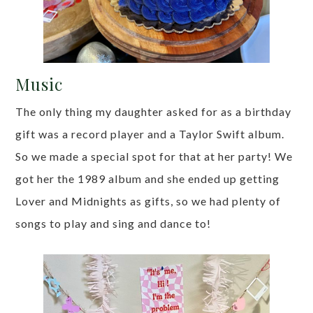
Music
The only thing my daughter asked for as a birthday
gift was a record player and a Taylor Swift album.
So we made a special spot for that at her party! We
got her the 1989 album and she ended up getting
Lover and Midnights as gifts, so we had plenty of
songs to play and sing and dance to!