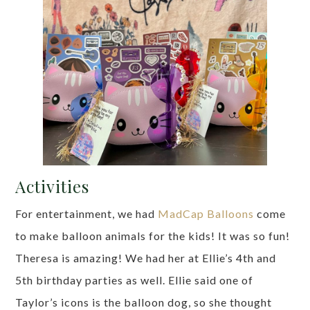
Activities
For entertainment, we had
MadCap Balloons
come
to make balloon animals for the kids! It was so fun!
Theresa is amazing! We had her at Ellie’s 4th and
5th birthday parties as well. Ellie said one of
Taylor’s icons is the balloon dog, so she thought