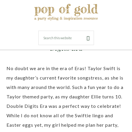
FEBRUARY 27, 2024
BY
LORI
Taylor Swift Birthday Party – Double
Digits Era
No doubt we are in the era of Eras! Taylor Swift is
my daughter’s current favorite songstress, as she is
with many around the world. Such a fun year to do a
Taylor themed party, as my daughter Ellie turns 10.
Double Digits Era was a perfect way to celebrate!
While I do not know all of the Swiftie lingo and
Easter eggs yet, my girl helped me plan her party,