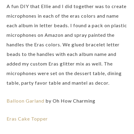
A fun DIY that Ellie and I did together was to create
microphones in each of the eras colors and name
each album in letter beads. I found a pack on plastic
microphones on Amazon and spray painted the
handles the Eras colors. We glued bracelet letter
beads to the handles with each album name and
added my custom Eras glitter mix as well. The
microphones were set on the dessert table, dining
table, party favor table and mantel as decor.
Balloon Garland
by Oh How Charming
Eras Cake Topper