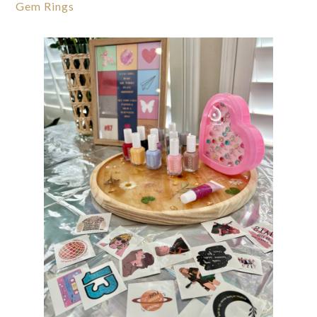
Gem Rings