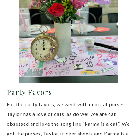
Party Favors
For the party favors, we went with mini cat purses.
Taylor has a love of cats, as do we! We are cat
obsessed and love the song line “karma is a cat”. We
got the purses, Taylor sticker sheets and Karma is a