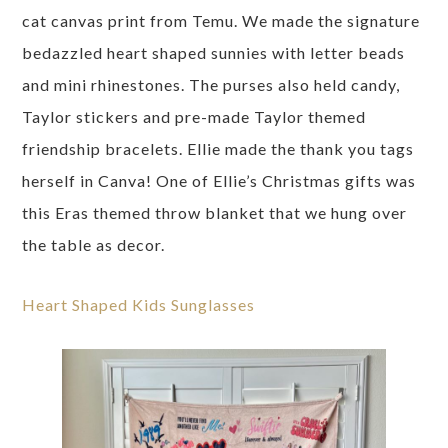
cat canvas print from Temu. We made the signature
bedazzled heart shaped sunnies with letter beads
and mini rhinestones. The purses also held candy,
Taylor stickers and pre-made Taylor themed
friendship bracelets. Ellie made the thank you tags
herself in Canva! One of Ellie’s Christmas gifts was
this Eras themed throw blanket that we hung over
the table as decor.
Heart Shaped Kids Sunglasses