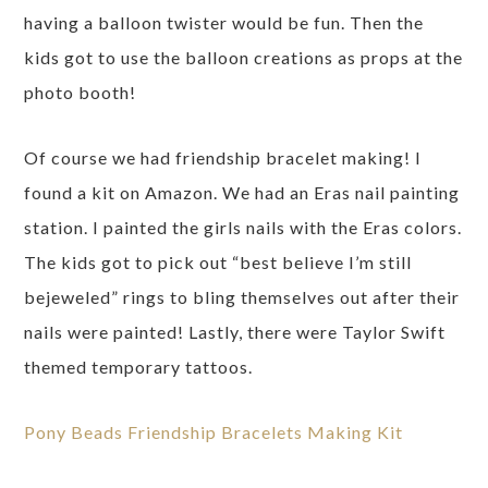
having a balloon twister would be fun. Then the
kids got to use the balloon creations as props at the
photo booth!
Of course we had friendship bracelet making! I
found a kit on Amazon. We had an Eras nail painting
station. I painted the girls nails with the Eras colors.
The kids got to pick out “best believe I’m still
bejeweled” rings to bling themselves out after their
nails were painted! Lastly, there were Taylor Swift
themed temporary tattoos.
Pony Beads Friendship Bracelets Making Kit