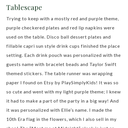
Tablescape
Trying to keep with a mostly red and purple theme,
purple checkered plates and red lip napkins were
used on the table. Disco ball dessert plates and
fillable capri sun style drink cups finished the place
setting. Each drink pouch was personalized with the
guests name with bracelet beads and Taylor Swift
themed stickers. The table runner was wrapping
paper I found on Etsy by PlaySimplyKids! It was so
so cute and went with my light purple theme; I knew
it had to make a part of the party in a big way! And
it was personalized with Ellie’s name. I made the
10th Era flag in the flowers, which I also sell in my