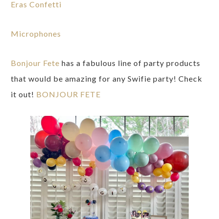
Eras Confetti
Microphones
Bonjour Fete
has a fabulous line of party products
that would be amazing for any Swifie party! Check
it out!
BONJOUR FETE