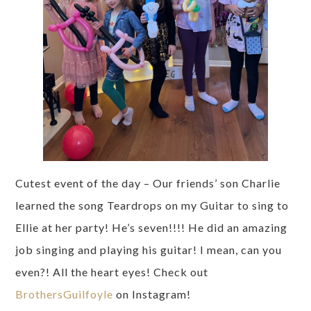
Cutest event of the day – Our friends’ son Charlie
learned the song Teardrops on my Guitar to sing to
Ellie at her party! He’s seven!!!! He did an amazing
job singing and playing his guitar! I mean, can you
even?! All the heart eyes! Check out
BrothersGuilfoyle
on Instagram!