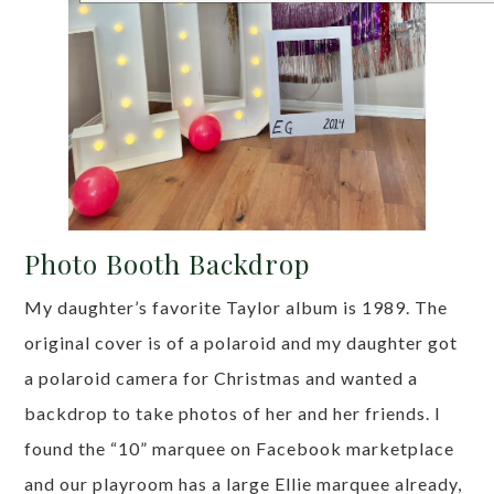
Photo Booth Backdrop
My daughter’s favorite Taylor album is 1989. The
original cover is of a polaroid and my daughter got
a polaroid camera for Christmas and wanted a
backdrop to take photos of her and her friends. I
found the “10” marquee on Facebook marketplace
and our playroom has a large Ellie marquee already,