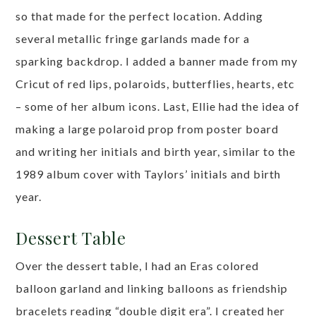
so that made for the perfect location. Adding
several metallic fringe garlands made for a
sparking backdrop. I added a banner made from my
Cricut of red lips, polaroids, butterflies, hearts, etc
– some of her album icons. Last, Ellie had the idea of
making a large polaroid prop from poster board
and writing her initials and birth year, similar to the
1989 album cover with Taylors’ initials and birth
year.
Dessert Table
Over the dessert table, I had an Eras colored
balloon garland and linking balloons as friendship
bracelets reading “double digit era”. I created her