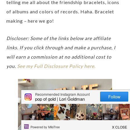
telling me all about the friendship bracelets, icons
of albums and colors of records. Haha. Bracelet
making – here we go!
Discloser: Some of the links below are affiliate
links. If you click through and make a purchase, I
will earn a commission at no additional cost to
you.
See my Full Disclosure Policy here.