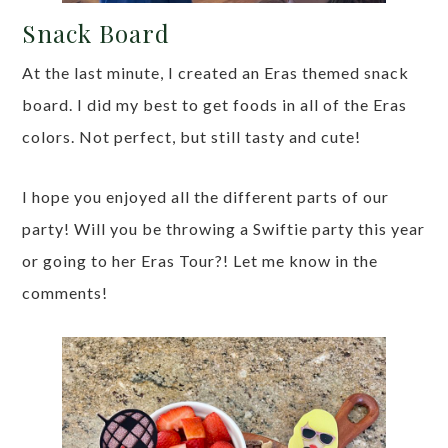
Snack Board
At the last minute, I created an Eras themed snack
board. I did my best to get foods in all of the Eras
colors. Not perfect, but still tasty and cute!
I hope you enjoyed all the different parts of our
party! Will you be throwing a Swiftie party this year
or going to her Eras Tour?! Let me know in the
comments!