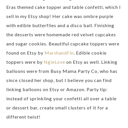
Eras themed cake topper and table confetti, which I
sell in my Etsy shop! Her cake was ombre purple
with edible butterflies and a disco ball. Finishing
the desserts were homemade red velvet cupcakes
and sugar cookies. Beautiful cupcake toppers were
found on Etsy by
MarshandFin
. Edible cookie
toppers were by
NgieLove
on Etsy as well. Linking
balloons were from Busy Mama Party Co, who has
since closed her shop, but I believe you can find
linking balloons on Etsy or Amazon. Party tip:
instead of sprinkling your confetti all over a table
or dessert bar, create small clusters of it for a
different twist!