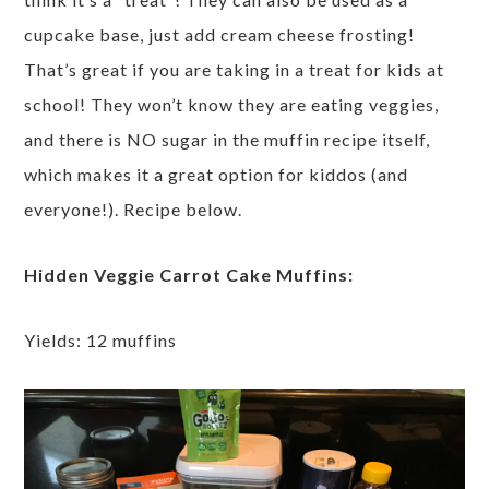
cupcake base, just add cream cheese frosting!
That’s great if you are taking in a treat for kids at
school! They won’t know they are eating veggies,
and there is NO sugar in the muffin recipe itself,
which makes it a great option for kiddos (and
everyone!). Recipe below.
Hidden Veggie Carrot Cake Muffins:
Yields: 12 muffins