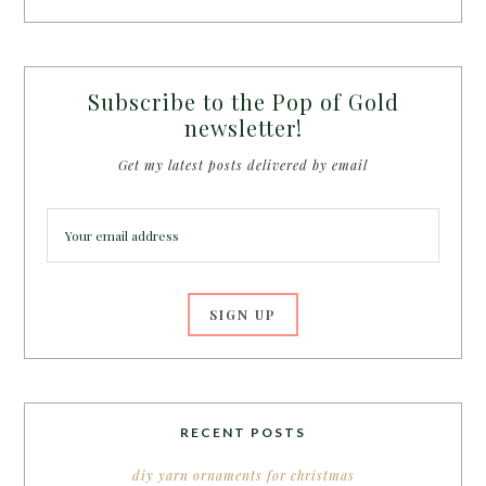
Subscribe to the Pop of Gold
newsletter!
Get my latest posts delivered by email
RECENT POSTS
diy yarn ornaments for christmas