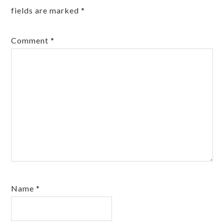
fields are marked
*
Comment
*
Name
*