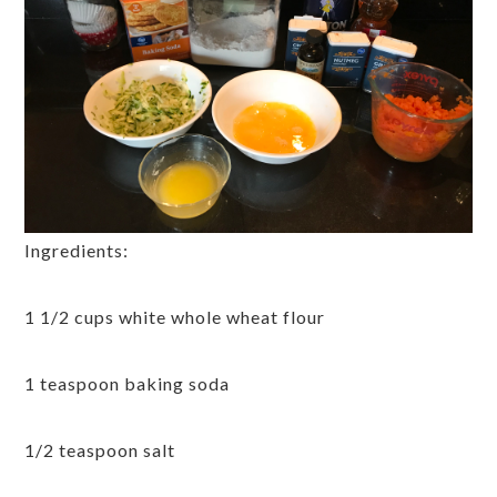
Ingredients:
1 1/2 cups white whole wheat flour
1 teaspoon baking soda
1/2 teaspoon salt