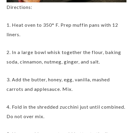
Directions:
1. Heat oven to 350* F. Prep muffin pans with 12
liners.
2. In a large bowl whisk together the flour, baking
soda, cinnamon, nutmeg, ginger, and salt.
3. Add the butter, honey, egg, vanilla, mashed
carrots and applesauce. Mix.
4. Fold in the shredded zucchini just until combined.
Do not over mix.