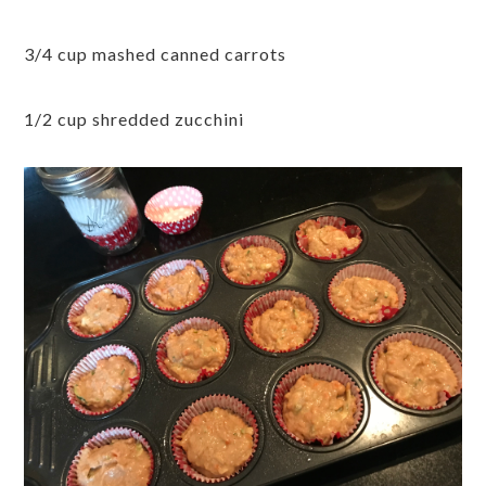
3/4 cup mashed canned carrots
1/2 cup shredded zucchini