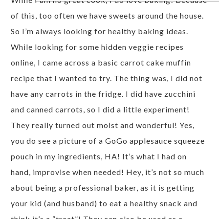
of this, too often we have sweets around the house.
So I’m always looking for healthy baking ideas.
While looking for some hidden veggie recipes
online, I came across a basic carrot cake muffin
recipe that I wanted to try. The thing was, I did not
have any carrots in the fridge. I did have zucchini
and canned carrots, so I did a little experiment!
They really turned out moist and wonderful! Yes,
you do see a picture of a GoGo applesauce squeeze
pouch in my ingredients, HA! It’s what I had on
hand, improvise when needed! Hey, it’s not so much
about being a professional baker, as it is getting
your kid (and husband) to eat a healthy snack and
think it’s a “treat”! They can also be used as a