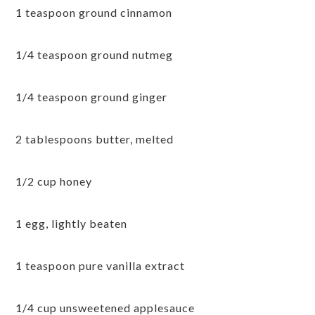
1 teaspoon ground cinnamon
1/4 teaspoon ground nutmeg
1/4 teaspoon ground ginger
2 tablespoons butter, melted
1/2 cup honey
1 egg, lightly beaten
1 teaspoon pure vanilla extract
1/4 cup unsweetened applesauce