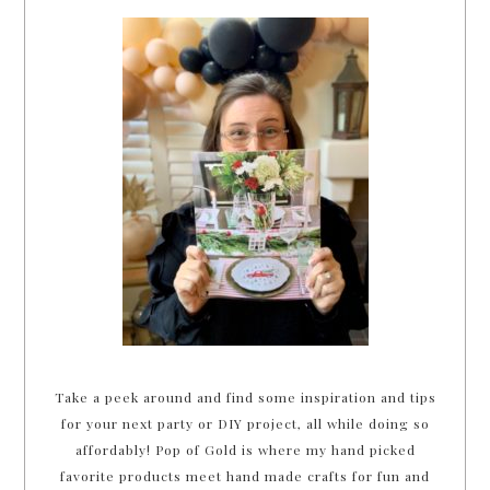
Take a peek around and find some inspiration and tips
for your next party or DIY project, all while doing so
affordably! Pop of Gold is where my hand picked
favorite products meet hand made crafts for fun and