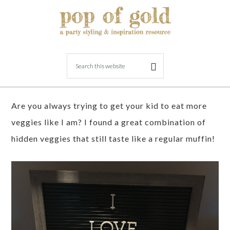
MARCH 31, 2018
BY
LORI
Hidden Veggie Carrot Cake Muffins
Are you always trying to get your kid to eat more
veggies like I am? I found a great combination of
hidden veggies that still taste like a regular muffin!