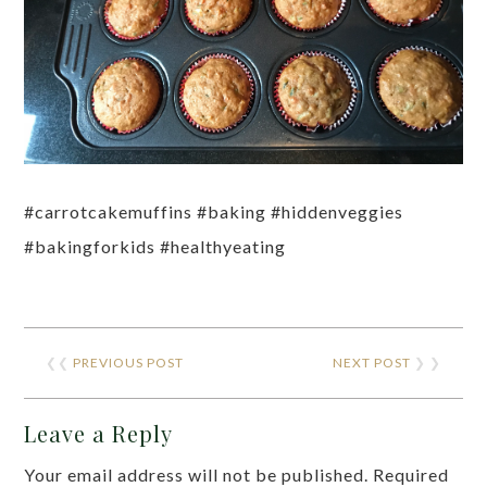
#carrotcakemuffins #baking #hiddenveggies
#bakingforkids #healthyeating
❮❮
PREVIOUS POST
NEXT POST
❯ ❯
Leave a Reply
Your email address will not be published.
Required