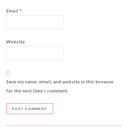
Email
*
Website
Save my name, email, and website in this browser
for the next time I comment.