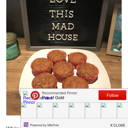
While I am no great cook, I do love baking! Because