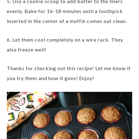
5. Use a cookie scoop to add batter to the liners
evenly. Bake for 16-18 minutes until a toothpick
inserted in the center of a muffin comes out clean.
6. Let them cool completely on a wire rack. They
also freeze well!
Thanks for checking out this recipe! Let me know if
you try them and how it goes! Enjoy!