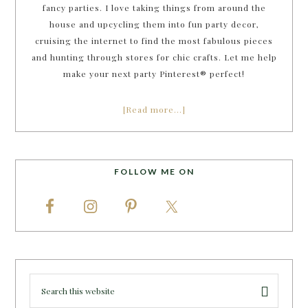
fancy parties. I love taking things from around the
house and upcycling them into fun party decor,
cruising the internet to find the most fabulous pieces
and hunting through stores for chic crafts. Let me help
make your next party Pinterest® perfect!
[Read more…]
FOLLOW ME ON