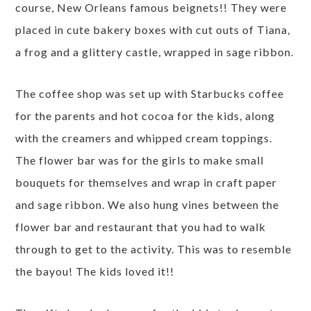
course, New Orleans famous beignets!! They were
placed in cute bakery boxes with cut outs of Tiana,
a frog and a glittery castle, wrapped in sage ribbon.
The coffee shop was set up with Starbucks coffee
for the parents and hot cocoa for the kids, along
with the creamers and whipped cream toppings.
The flower bar was for the girls to make small
bouquets for themselves and wrap in craft paper
and sage ribbon. We also hung vines between the
flower bar and restaurant that you had to walk
through to get to the activity. This was to resemble
the bayou! The kids loved it!!