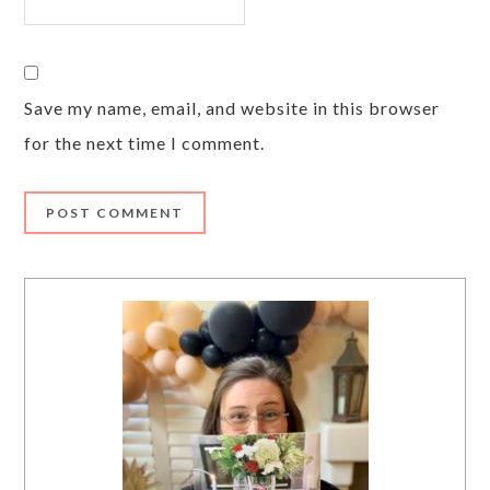
Save my name, email, and website in this browser
for the next time I comment.