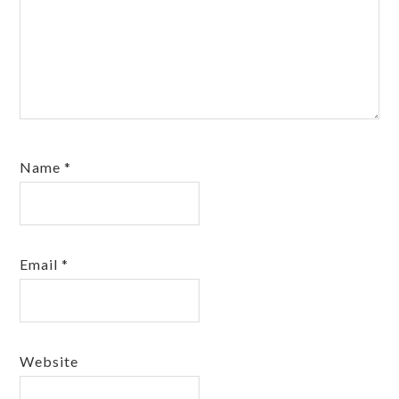
Name
*
Email
*
Website