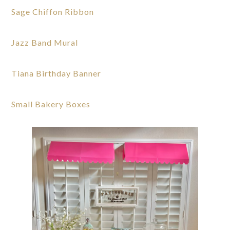
Sage Chiffon Ribbon
Jazz Band Mural
Tiana Birthday Banner
Small Bakery Boxes