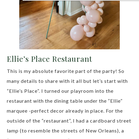
Ellie’s Place Restaurant
This is my absolute favorite part of the party! So
many details to share with it all but let’s start with
“Ellie’s Place”. I turned our playroom into the
restaurant with the dining table under the “Ellie”
marquee -perfect decor already in place. For the
outside of the “restaurant”, I had a cardboard street
lamp (to resemble the streets of New Orleans), a