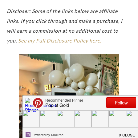
Discloser: Some of the links below are affiliate
links. If you click through and make a purchase, I
will earn a commission at no additional cost to
you.
See my Full Disclosure Policy here.