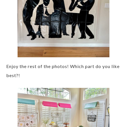
Enjoy the rest of the photos! Which part do you like
best?!