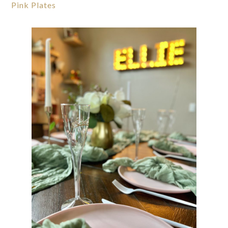
Pink Plates