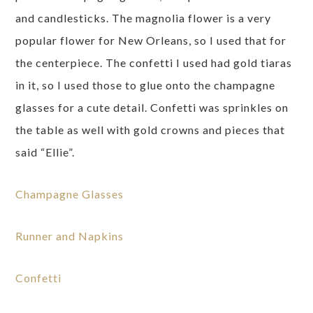
and candlesticks. The magnolia flower is a very
popular flower for New Orleans, so I used that for
the centerpiece. The confetti I used had gold tiaras
in it, so I used those to glue onto the champagne
glasses for a cute detail. Confetti was sprinkles on
the table as well with gold crowns and pieces that
said “Ellie”.
Champagne Glasses
Runner and Napkins
Confetti