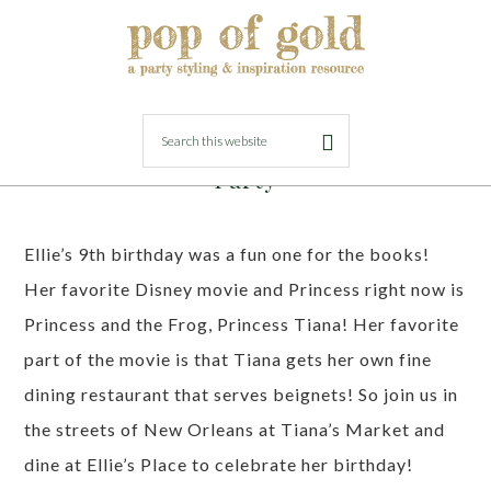
FEBRUARY 28, 2023
BY
LORI
Princess Tiana New Orleans Themed
Party
Ellie’s 9th birthday was a fun one for the books!
Her favorite Disney movie and Princess right now is
Princess and the Frog, Princess Tiana! Her favorite
part of the movie is that Tiana gets her own fine
dining restaurant that serves beignets! So join us in
the streets of New Orleans at Tiana’s Market and
dine at Ellie’s Place to celebrate her birthday!