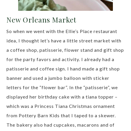
New Orleans Market
So when we went with the Ellie’s Place restaurant
idea, I thought let’s have a little street market with
a coffee shop, patisserie, flower stand and gift shop
for the party favors and activity. I already had a
patisserie and coffee sign. I hand made a gift shop
banner and used a jumbo balloon with sticker
letters for the “flower bar”. In the “patisserie”, we
displayed her birthday cake with a tiana topper –
which was a Princess Tiana Christmas ornament
from Pottery Barn Kids that I taped to a skewer.
The bakery also had cupcakes, macarons and of