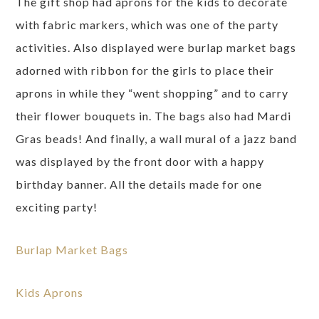
The gift shop had aprons for the kids to decorate
with fabric markers, which was one of the party
activities. Also displayed were burlap market bags
adorned with ribbon for the girls to place their
aprons in while they “went shopping” and to carry
their flower bouquets in. The bags also had Mardi
Gras beads! And finally, a wall mural of a jazz band
was displayed by the front door with a happy
birthday banner. All the details made for one
exciting party!
Burlap Market Bags
Kids Aprons