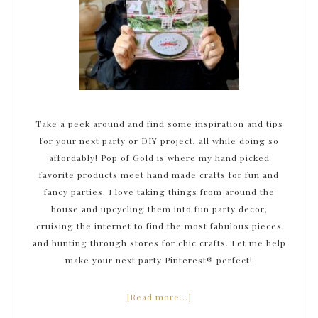
Take a peek around and find some inspiration and tips
for your next party or DIY project, all while doing so
affordably! Pop of Gold is where my hand picked
favorite products meet hand made crafts for fun and
fancy parties. I love taking things from around the
house and upcycling them into fun party decor,
cruising the internet to find the most fabulous pieces
and hunting through stores for chic crafts. Let me help
make your next party Pinterest® perfect!
[Read more…]