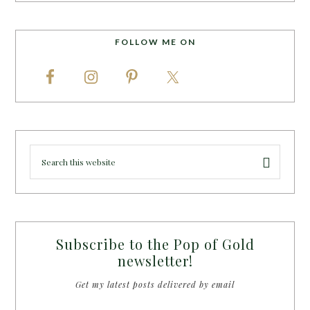
FOLLOW ME ON
Subscribe to the Pop of Gold
newsletter!
Get my latest posts delivered by email