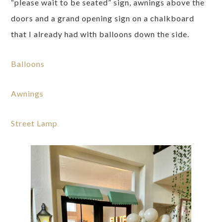
“please wait to be seated” sign, awnings above the
doors and a grand opening sign on a chalkboard
that I already had with balloons down the side.
Balloons
Awnings
Street Lamp