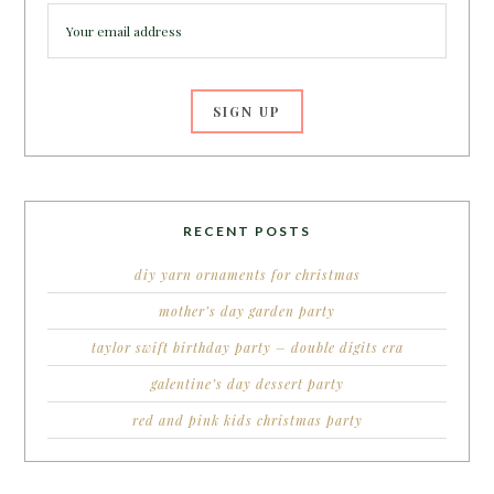
RECENT POSTS
diy yarn ornaments for christmas
mother’s day garden party
taylor swift birthday party – double digits era
galentine’s day dessert party
red and pink kids christmas party