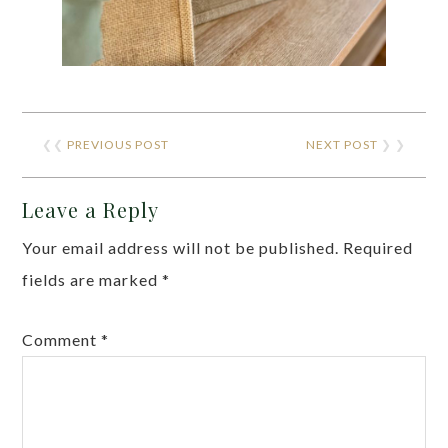
❮❮
PREVIOUS POST
NEXT POST
❯ ❯
Leave a Reply
Your email address will not be published.
Required
fields are marked
*
Comment
*