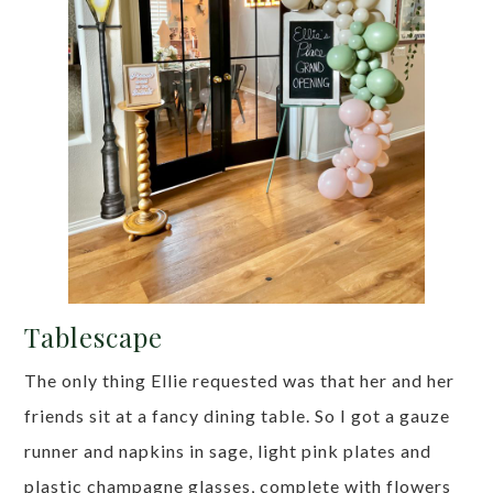
Tablescape
The only thing Ellie requested was that her and her
friends sit at a fancy dining table. So I got a gauze
runner and napkins in sage, light pink plates and
plastic champagne glasses, complete with flowers