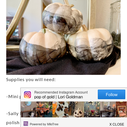
Supplies you will need:
-Mini pumpkins (white works best)
-Sally Hansens Extreme Wear Nail Polish – this
polish is known to be the best for marbling in the