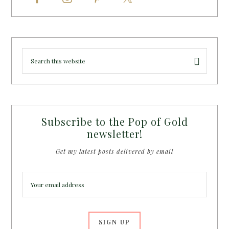
Subscribe to the Pop of Gold
newsletter!
Get my latest posts delivered by email