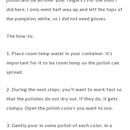
did here, I only went half way up and left the tops of
the pumpkins white, so I did not need gloves.
The how-to:
1. Place room temp water in your container. It’s
important for it to be room temp so the polish can
spread.
2. During the next steps, you’ll want to work fast so
that the polishes do not dry out. If they do, it gets
clumpy. Open the polish colors you want to use.
3. Gently pour in some polish of each color, in a