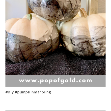
#diy #pumpkinmarbling