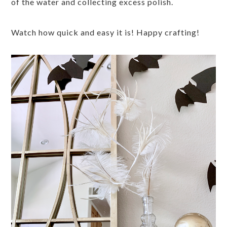
of the water and collecting excess polish.
Watch how quick and easy it is! Happy crafting!