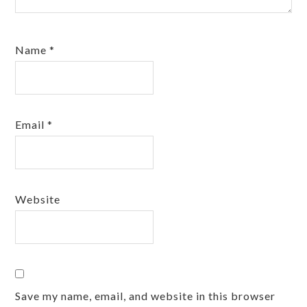
Name
*
Email
*
Website
Save my name, email, and website in this browser