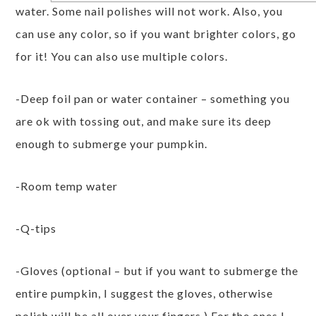
water. Some nail polishes will not work. Also, you
can use any color, so if you want brighter colors, go
for it! You can also use multiple colors.
-Deep foil pan or water container – something you
are ok with tossing out, and make sure its deep
enough to submerge your pumpkin.
-Room temp water
-Q-tips
-Gloves (optional – but if you want to submerge the
entire pumpkin, I suggest the gloves, otherwise
polish will be all over your fingers.) For the ones I