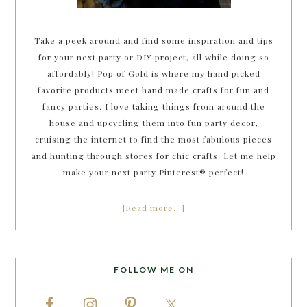
Take a peek around and find some inspiration and tips
for your next party or DIY project, all while doing so
affordably! Pop of Gold is where my hand picked
favorite products meet hand made crafts for fun and
fancy parties. I love taking things from around the
house and upcycling them into fun party decor,
cruising the internet to find the most fabulous pieces
and hunting through stores for chic crafts. Let me help
make your next party Pinterest® perfect!
[Read more…]
FOLLOW ME ON