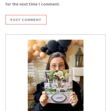
for the next time I comment.