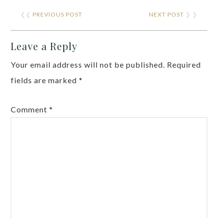
❮❮
PREVIOUS POST
NEXT POST
❯ ❯
Leave a Reply
Your email address will not be published.
Required
fields are marked
*
Comment
*