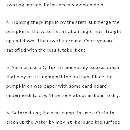
swirling motion. Reference my video below.
4. Holding the pumpkin by the stem, submerge the
pumpkin in the water. Start at an angle, not straight
up and down. Then swirl it around. Once you are
satisfied with the result, take it out.
5. You can use a Q-tip to remove any excess polish
that may be stringing off the bottom. Place the
pumpkin on wax paper with some card board
underneath to dry. Mine took about an hour to dry.
6. Before doing the next pumpkin, use a Q-tip to
clean up the water by moving it around the surface