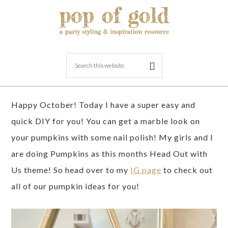
SEPTEMBER 28, 2019
BY
LORI
DIY Pumpkin Marbling
Happy October! Today I have a super easy and
quick DIY for you! You can get a marble look on
your pumpkins with some nail polish! My girls and I
are doing Pumpkins as this months Head Out with
Us theme! So head over to my
IG page
to check out
all of our pumpkin ideas for you!