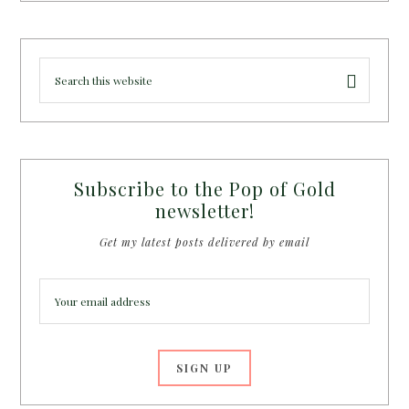
Subscribe to the Pop of Gold
newsletter!
Get my latest posts delivered by email