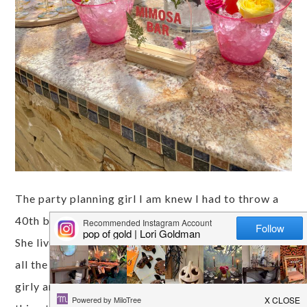
The party planning girl I am knew I had to throw a
40th birthday for my best friend Jamie this May!
She lives with 3 boys, a husband and 2 sons, so with
all the testosterone, I knew she needed something
girly and pink! Pressed florals seem to be a big