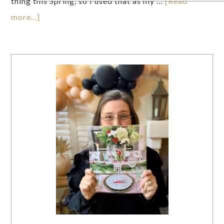
thing this Spring, so I used that as my …
[Read
more...]