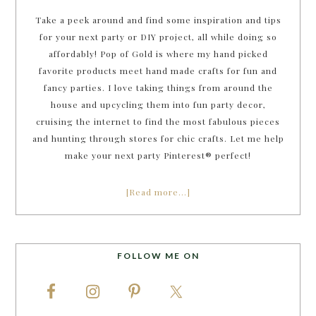
Take a peek around and find some inspiration and tips
for your next party or DIY project, all while doing so
affordably! Pop of Gold is where my hand picked
favorite products meet hand made crafts for fun and
fancy parties. I love taking things from around the
house and upcycling them into fun party decor,
cruising the internet to find the most fabulous pieces
and hunting through stores for chic crafts. Let me help
make your next party Pinterest® perfect!
[Read more…]
FOLLOW ME ON