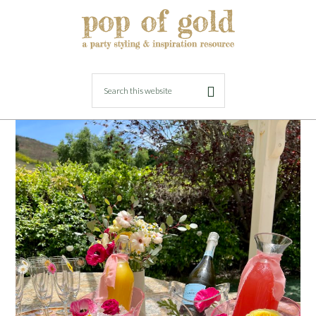
MAY 12, 2023
BY
LORI
Girly and Floral Birthday Brunch