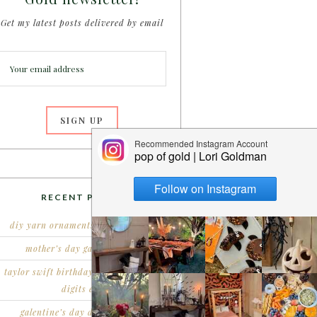
Get my latest posts delivered by email
RECENT POSTS
diy yarn ornaments for christmas
mother’s day garden party
taylor swift birthday party – double
digits era
galentine’s day dessert party