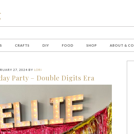
S
CRAFTS
DIY
FOOD
SHOP
ABOUT & C
RUARY 27, 2024
BY
LORI
day Party – Double Digits Era