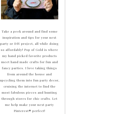
Take a peek around and find some
inspiration and tips for your next
party or DIY project, all while doing
so affordably! Pop of Gold is where
my hand picked favorite products
meet hand made crafts for fun and
fancy parties. I love taking things
from around the house and
upcycling them into fun party decor,
cruising the internet to find the
most fabulous pieces and hunting
through stores for chic crafts. Let
me help make your next party
Pinterest® perfect!