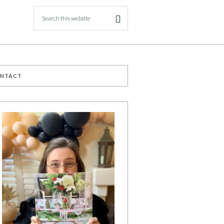
ONTACT