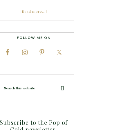
[Read more…]
FOLLOW ME ON
Subscribe to the Pop of
Gold newsletter!