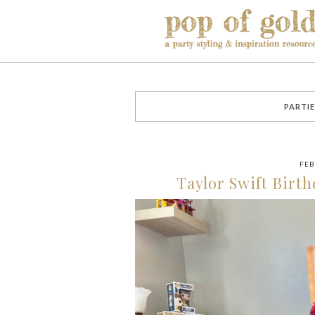
PARTIE
FEB
Taylor Swift Birth