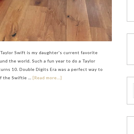
Taylor Swift is my daughter's current favorite
und the world. Such a fun year to do a Taylor
turns 10. Double Digits Era was a perfect way to
of the Swiftie …
[Read more...]