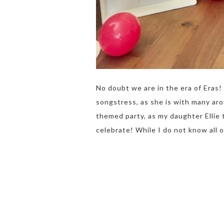
No doubt we are in the era of Eras! 
songstress, as she is with many aro
themed party, as my daughter Ellie 
celebrate! While I do not know all 