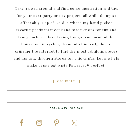
Take a peek around and find some inspiration and tips
for your next party or DIY project, all while doing so
affordably! Pop of Gold is where my hand picked
favorite products meet hand made crafts for fun and
fancy parties. I love taking things from around the
house and upcycling them into fun party decor,
cruising the internet to find the most fabulous pieces
and hunting through stores for chic crafts. Let me help
make your next party Pinterest® perfect!
[Read more…]
FOLLOW ME ON