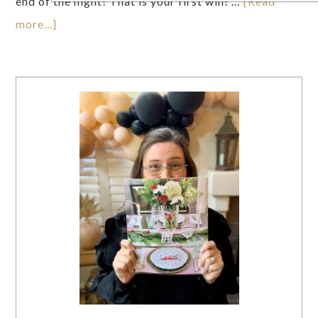
end of the night! That is your first win! …
[Read
more...]