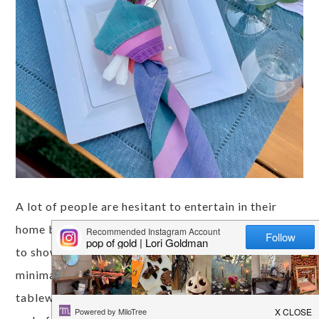
A lot of people are hesitant to entertain in their
home because they think it's a lot of work. I'm here
to show you some tips to impress your guests with
minimal effort! I was gifted some disposable
tableware from Tableluxe, so no dish washing at the