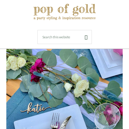
AUGUST 23, 2021
BY
LORI
Easy Entertaining with Tableluxe