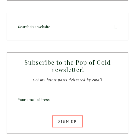
Subscribe to the Pop of Gold
newsletter!
Get my latest posts delivered by email